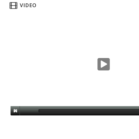
VIDEO