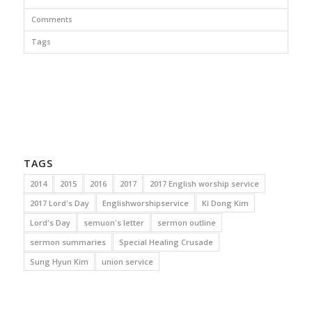
Comments
Tags
TAGS
2014
2015
2016
2017
2017 English worship service
2017 Lord's Day
Englishworshipservice
Ki Dong Kim
Lord's Day
semuon's letter
sermon outline
sermon summaries
Special Healing Crusade
Sung Hyun Kim
union service