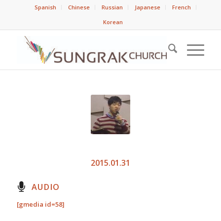
Spanish
Chinese
Russian
Japanese
French
Korean
2015.01.31
AUDIO
[gmedia id=58]