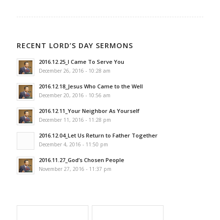
RECENT LORD’S DAY SERMONS
2016.12.25_I Came To Serve You
December 26, 2016 - 10:28 am
2016.12.18_Jesus Who Came to the Well
December 20, 2016 - 10:56 am
2016.12.11_Your Neighbor As Yourself
December 11, 2016 - 11:28 pm
2016.12.04_Let Us Return to Father Together
December 4, 2016 - 11:50 pm
2016.11.27_God’s Chosen People
November 27, 2016 - 11:37 pm