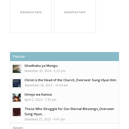
Advertise here
Advertise here
Popular
Ghadhabu ya Mungu
November 20, 2024 - 5:23 pm
Christ is the Head of the Church_Overseer Sung-Hyun Kim
September 26, 2023 - 10:04 am
Umoja wa Kanisa
April 2, 2024 - 7:35 pm
Those Who Struggle for Our Eternal Blessings_Overseer
Sung-Hyun...
December 27, 2023 - 4:47 pm
Recent