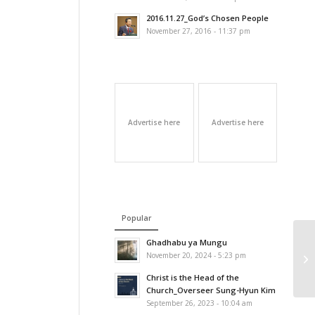
2016.11.27_God’s Chosen People
November 27, 2016 - 11:37 pm
Advertise here
Advertise here
Popular
Ghadhabu ya Mungu
November 20, 2024 - 5:23 pm
Christ is the Head of the
Church_Overseer Sung-Hyun Kim
September 26, 2023 - 10:04 am