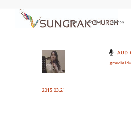
Home
About Us
Sermon
AUDI
[gmedia id=
2015.03.21