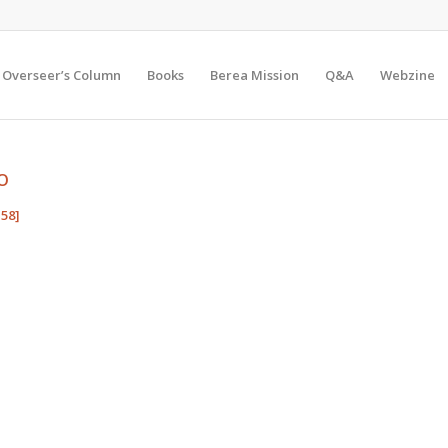
Overseer’s Column
Books
Berea Mission
Q&A
Webzine
O
58]