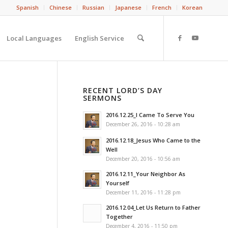
Spanish
Chinese
Russian
Japanese
French
Korean
Local Languages
English Service
RECENT LORD’S DAY
SERMONS
2016.12.25_I Came To Serve You
December 26, 2016 - 10:28 am
2016.12.18_Jesus Who Came to the
Well
December 20, 2016 - 10:56 am
2016.12.11_Your Neighbor As
Yourself
December 11, 2016 - 11:28 pm
2016.12.04_Let Us Return to Father
Together
December 4, 2016 - 11:50 pm