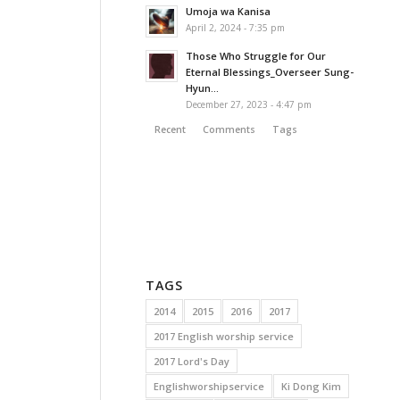
Umoja wa Kanisa
April 2, 2024 - 7:35 pm
Those Who Struggle for Our
Eternal Blessings_Overseer Sung-
Hyun...
December 27, 2023 - 4:47 pm
Recent
Comments
Tags
TAGS
2014
2015
2016
2017
2017 English worship service
2017 Lord's Day
Englishworshipservice
Ki Dong Kim