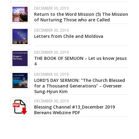
DECEMBER 30, 2019
Return to the Word Mission (5) The Mission
of Nurturing Those who are Called
DECEMBER 30, 2019
Letters from Chile and Moldova
DECEMBER 30, 2019
THE BOOK OF SEMUON – Let us know Jesus
4
DECEMBER 30, 2019
LORD’S DAY SERMON: “The Church Blessed
for a Thousand Generations” – Overseer
Sung-Hyun Kim
DECEMBER 30, 2019
Blessing Channel #13_December 2019
Bereans Webzine PDF