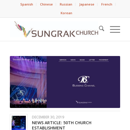
Spanish
Chinese
Russian
Japanese
French
Korean
DECEMBER 30, 2019
NEWS ARTICLE: 50TH CHURCH
ESTABLISHMENT