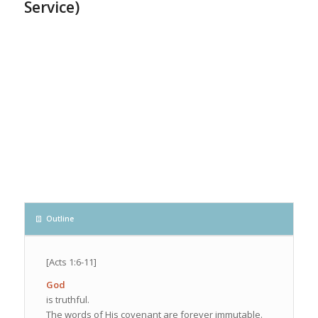
Service)
Outline
[Acts 1:6-11]
God
is truthful.
The words of His covenant are forever immutable.