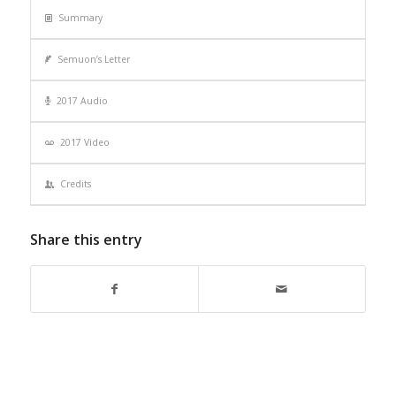
Summary
Semuon’s Letter
2017 Audio
2017 Video
Credits
Share this entry