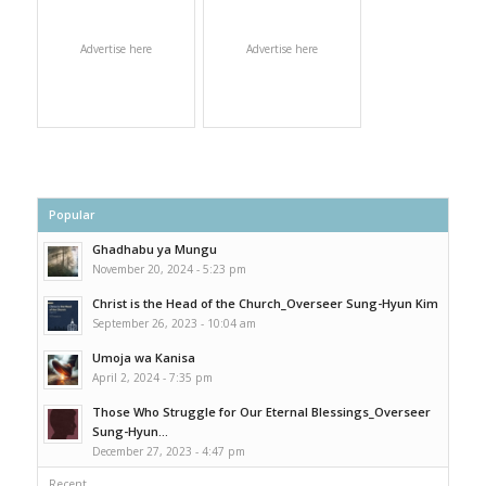
Advertise here
Advertise here
Popular
Ghadhabu ya Mungu
November 20, 2024 - 5:23 pm
Christ is the Head of the Church_Overseer Sung-Hyun Kim
September 26, 2023 - 10:04 am
Umoja wa Kanisa
April 2, 2024 - 7:35 pm
Those Who Struggle for Our Eternal Blessings_Overseer
Sung-Hyun...
December 27, 2023 - 4:47 pm
Recent