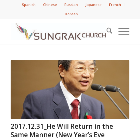
Spanish
Chinese
Russian
Japanese
French
Korean
2017.12.31_He Will Return in the
Same Manner (New Year’s Eve