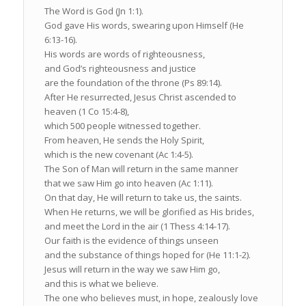
The Word is God (Jn 1:1).
God gave His words, swearing upon Himself (He
6:13-16).
His words are words of righteousness,
and God’s righteousness and justice
are the foundation of the throne (Ps 89:14).
After He resurrected, Jesus Christ ascended to
heaven (1 Co 15:4-8),
which 500 people witnessed together.
From heaven, He sends the Holy Spirit,
which is the new covenant (Ac 1:4-5).
The Son of Man will return in the same manner
that we saw Him go into heaven (Ac 1:11).
On that day, He will return to take us, the saints.
When He returns, we will be glorified as His brides,
and meet the Lord in the air (1 Thess 4:14-17).
Our faith is the evidence of things unseen
and the substance of things hoped for (He 11:1-2).
Jesus will return in the way we saw Him go,
and this is what we believe.
The one who believes must, in hope, zealously love