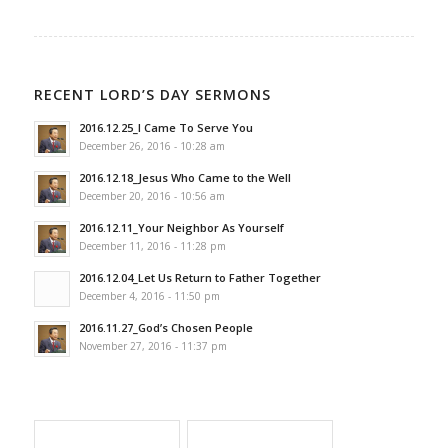
RECENT LORD’S DAY SERMONS
2016.12.25_I Came To Serve You
December 26, 2016 - 10:28 am
2016.12.18_Jesus Who Came to the Well
December 20, 2016 - 10:56 am
2016.12.11_Your Neighbor As Yourself
December 11, 2016 - 11:28 pm
2016.12.04_Let Us Return to Father Together
December 4, 2016 - 11:50 pm
2016.11.27_God’s Chosen People
November 27, 2016 - 11:37 pm