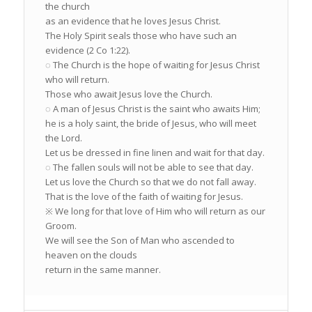
the church
as an evidence that he loves Jesus Christ.
The Holy Spirit seals those who have such an
evidence (2 Co 1:22).
◌ The Church is the hope of waiting for Jesus Christ
who will return.
Those who await Jesus love the Church.
◌ A man of Jesus Christ is the saint who awaits Him;
he is a holy saint, the bride of Jesus, who will meet
the Lord.
Let us be dressed in fine linen and wait for that day.
◌ The fallen souls will not be able to see that day.
Let us love the Church so that we do not fall away.
That is the love of the faith of waiting for Jesus.
※ We long for that love of Him who will return as our
Groom.
We will see the Son of Man who ascended to
heaven on the clouds
return in the same manner.