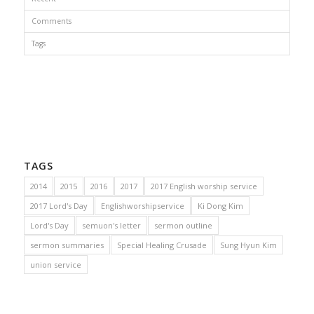
Comments
Tags
TAGS
2014
2015
2016
2017
2017 English worship service
2017 Lord's Day
Englishworshipservice
Ki Dong Kim
Lord's Day
semuon's letter
sermon outline
sermon summaries
Special Healing Crusade
Sung Hyun Kim
union service