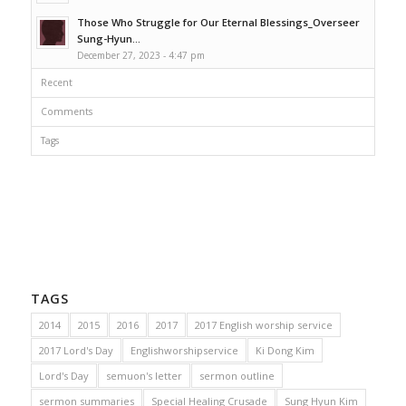
Those Who Struggle for Our Eternal Blessings_Overseer
Sung-Hyun...
December 27, 2023 - 4:47 pm
Recent
Comments
Tags
TAGS
2014
2015
2016
2017
2017 English worship service
2017 Lord's Day
Englishworshipservice
Ki Dong Kim
Lord's Day
semuon's letter
sermon outline
sermon summaries
Special Healing Crusade
Sung Hyun Kim