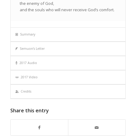
the enemy of God,
and the souls who will never receive God’s comfort.
Summary
Semuon’s Letter
2017 Audio
2017 Video
Credits
Share this entry