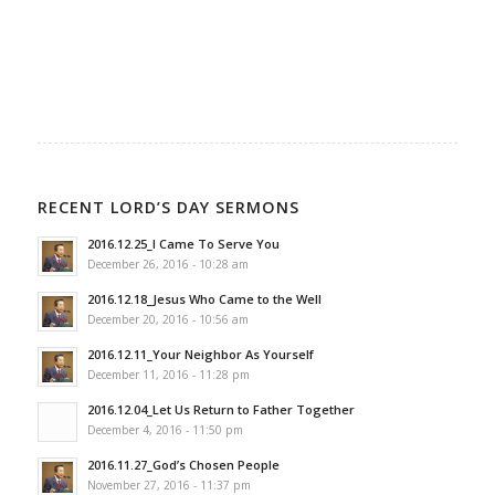
RECENT LORD’S DAY SERMONS
2016.12.25_I Came To Serve You
December 26, 2016 - 10:28 am
2016.12.18_Jesus Who Came to the Well
December 20, 2016 - 10:56 am
2016.12.11_Your Neighbor As Yourself
December 11, 2016 - 11:28 pm
2016.12.04_Let Us Return to Father Together
December 4, 2016 - 11:50 pm
2016.11.27_God’s Chosen People
November 27, 2016 - 11:37 pm