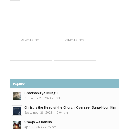
Advertise here
Advertise here
Popular
Ghadhabu ya Mungu
November 20, 2024 - 5:23 pm
Christ is the Head of the Church_Overseer Sung-Hyun Kim
September 26, 2023 - 10:04 am
Umoja wa Kanisa
April 2, 2024 - 7:35 pm