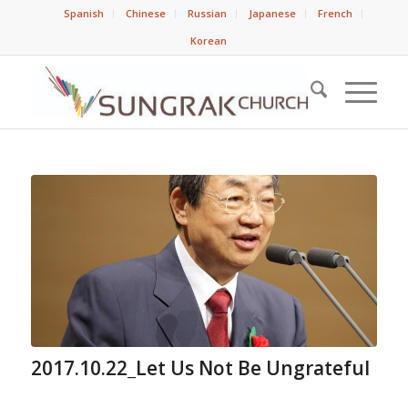
Spanish
Chinese
Russian
Japanese
French
Korean
2017.10.22_Let Us Not Be Ungrateful