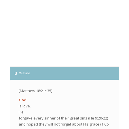
Outline
[Matthew 18:21~35]
God
is love.
He
forgave every sinner of their great sins (He 9:20-22)
and hoped they will not forget about His grace (1 Co