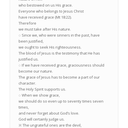
who bestowed on us His grace.
Everyone who belongs to Jesus Christ
have received grace (Mt 18:22).
Therefore
we must take after His nature.
◌ Since we, who were sinners in the past, have
been justified,
we ought to seek His righteousness.
The blood of Jesus is the testimony that He has
justified us.
◌ If we have received grace, graciousness should
become our nature.
The grace of Jesus has to become a part of our
character.
The Holy Spirit supports us.
◌ When we show grace,
we should do so even up to seventy times seven
times,
and never forget about God’s love.
God will certainly judge us.
※ The ungrateful ones are the devil,