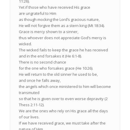
11:26).
Yet if those who have received His grace
are ungrateful to Him
as though mocking the Lord’s gracious nature,
He will not forgive them as a stern king (Mt 18:34).
Grace is mercy shown to a sinner,
thus whoever does not appreciate God’s mercy is
wicked.
The wicked fails to keep the grace he has received
and in the end forsakes it (He 6:1-8).
There is no second chance
for the one who forsakes grace (He 10:26).
He will return to the old sinner he used to be,
and once he falls away,
the angels which once ministered to him will become
transmuted
so that he is given over to even worse depravity (2
Thess 2:11-12).
We are the ones who rely on His grace all the days
of our lives.
If we have received grace, we must take after the
nature of Him