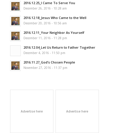
2016.12.25_I Came To Serve You
December 26, 2016 - 10:28 am
2016.12.18_Jesus Who Came to the Well
December 20, 2016 - 10:56 am
2016.12.11_Your Neighbor As Yourself
December 11, 2016 - 11:28 pm
2016.12.04_Let Us Return to Father Together
December 4, 2016 - 11:50 pm
2016.11.27_God’s Chosen People
November 27, 2016 - 11:37 pm
Advertise here
Advertise here