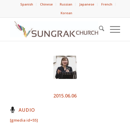
Spanish
Chinese
Russian
Japanese
French
Korean
2015.06.06
AUDIO
[gmedia id=55]