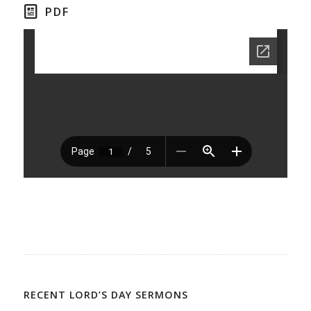
PDF
RECENT LORD’S DAY SERMONS