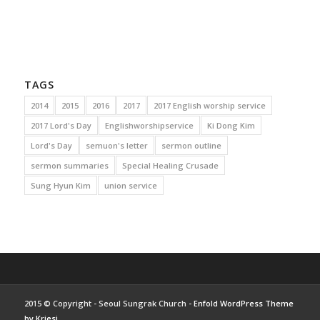
TAGS
2014
2015
2016
2017
2017 English worship service
2017 Lord's Day
Englishworshipservice
Ki Dong Kim
Lord's Day
semuon's letter
sermon outline
sermon summaries
Special Healing Crusade
Sung Hyun Kim
union service
2015 © Copyright - Seoul Sungrak Church -
Enfold WordPress Theme
by Kriesi