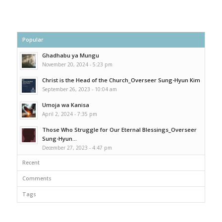
Popular
Ghadhabu ya Mungu
November 20, 2024 - 5:23 pm
Christ is the Head of the Church_Overseer Sung-Hyun Kim
September 26, 2023 - 10:04 am
Umoja wa Kanisa
April 2, 2024 - 7:35 pm
Those Who Struggle for Our Eternal Blessings_Overseer
Sung-Hyun...
December 27, 2023 - 4:47 pm
Recent
Comments
Tags