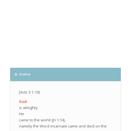
Outline
[Acts 3:1-10]
God
is almighty.
He
came to the world (Jn 1:14),
namely the Word incarnate came and died on the