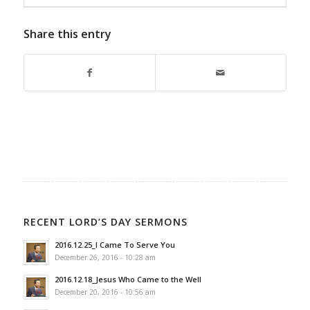
Share this entry
RECENT LORD’S DAY SERMONS
2016.12.25_I Came To Serve You
December 26, 2016 - 10:28 am
2016.12.18_Jesus Who Came to the Well
December 20, 2016 - 10:56 am