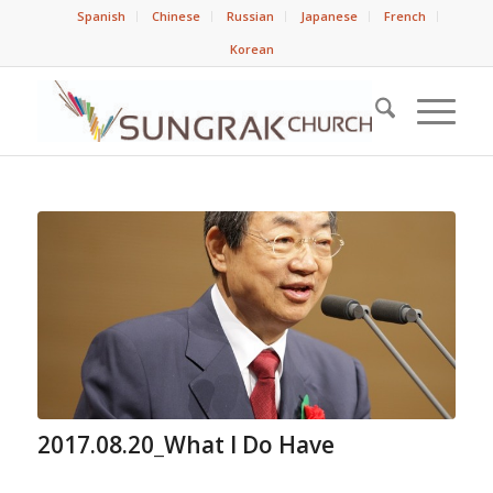
Spanish
Chinese
Russian
Japanese
French
Korean
2017.08.20_What I Do Have