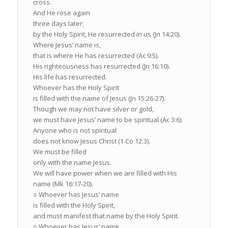
cross.
And He rose again
three days later;
by the Holy Spirit, He resurrected in us (Jn 14:20).
Where Jesus’ name is,
that is where He has resurrected (Ac 9:5).
His righteousness has resurrected (Jn 16:10).
His life has resurrected.
Whoever has the Holy Spirit
is filled with the name of Jesus (Jn 15:26-27).
Though we may not have silver or gold,
we must have Jesus’ name to be spiritual (Ac 3:6).
Anyone who is not spiritual
does not know Jesus Christ (1 Co 12:3).
We must be filled
only with the name Jesus.
We will have power when we are filled with His
name (Mk 16:17-20).
○ Whoever has Jesus’ name
is filled with the Holy Spirit,
and must manifest that name by the Holy Spirit.
○ Whoever has Jesus’ name