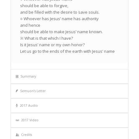
should be able to forgive,
and be filled with the desire to save souls.
○ Whoever has Jesus’ name has authority
and hence
should be able to make Jesus’ name known.
※ What is that which I have?
Is it Jesus’ name or my own honor?
Let us go to the ends of the earth with Jesus’ name
Summary
Semuon’s Letter
2017 Audio
2017 Video
Credits