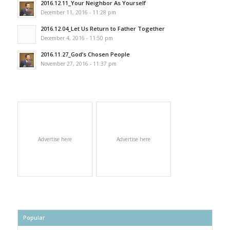
2016.12.11_Your Neighbor As Yourself
December 11, 2016 - 11:28 pm
2016.12.04_Let Us Return to Father Together
December 4, 2016 - 11:50 pm
2016.11.27_God’s Chosen People
November 27, 2016 - 11:37 pm
Advertise here
Advertise here
Popular