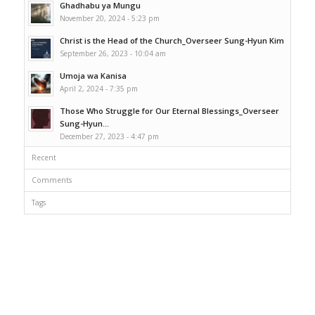
Ghadhabu ya Mungu
November 20, 2024 - 5:23 pm
Christ is the Head of the Church_Overseer Sung-Hyun Kim
September 26, 2023 - 10:04 am
Umoja wa Kanisa
April 2, 2024 - 7:35 pm
Those Who Struggle for Our Eternal Blessings_Overseer
Sung-Hyun...
December 27, 2023 - 4:47 pm
Recent
Comments
Tags